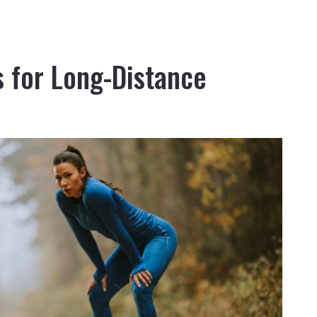
 for Long-Distance