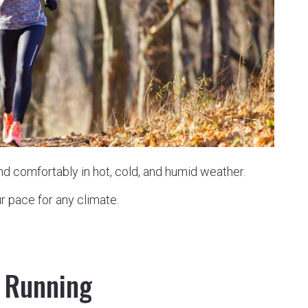
and comfortably in hot, cold, and humid weather.
r pace for any climate.
l Running