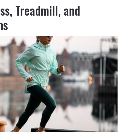
ss, Treadmill, and
ns