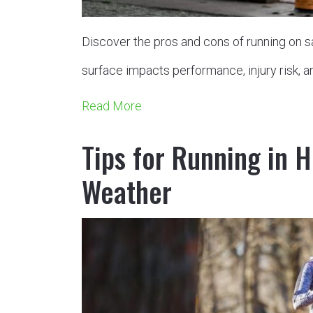
Discover the pros and cons of running on sa
surface impacts performance, injury risk, a
Read More
Tips for Running in H
Weather