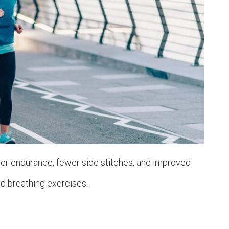
ter endurance, fewer side stitches, and improved
d breathing exercises.