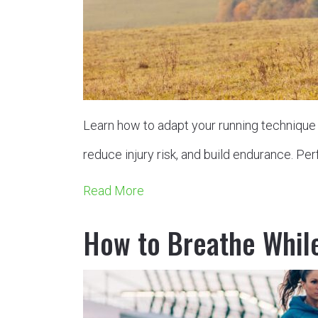
Learn how to adapt your running technique f
reduce injury risk, and build endurance. Perf
Read More
How to Breathe Whil