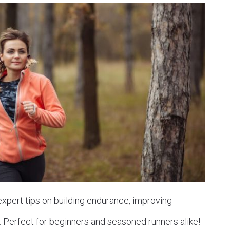
 expert tips on building endurance, improving
. Perfect for beginners and seasoned runners alike!