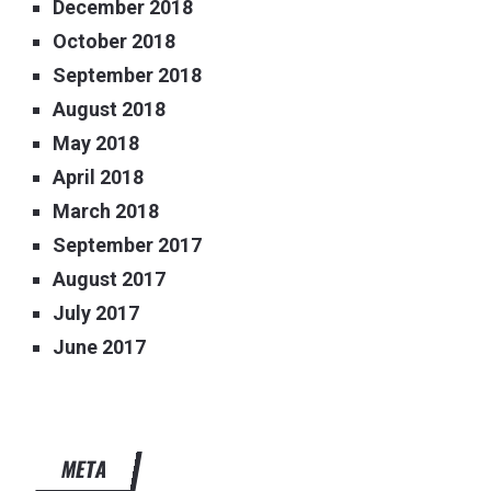
December 2018
October 2018
September 2018
August 2018
May 2018
April 2018
March 2018
September 2017
August 2017
July 2017
June 2017
META