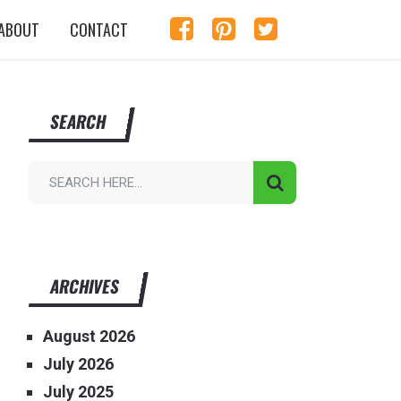
ABOUT
CONTACT
SEARCH
ARCHIVES
August 2026
July 2026
July 2025