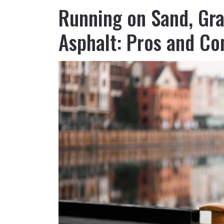
Running on Sand, Gra
Asphalt: Pros and Co