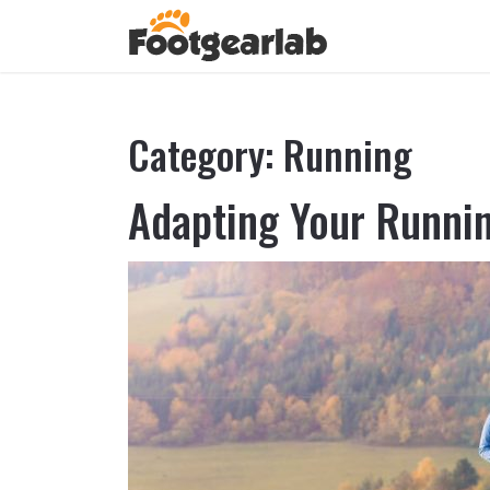
Category:
Running
Adapting Your Runnin