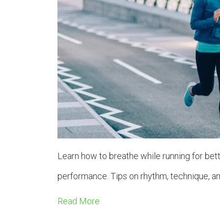
Learn how to breathe while running for bet
performance. Tips on rhythm, technique, an
Read More