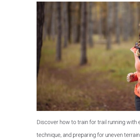
Discover how to train for trail running with
technique, and preparing for uneven terrain