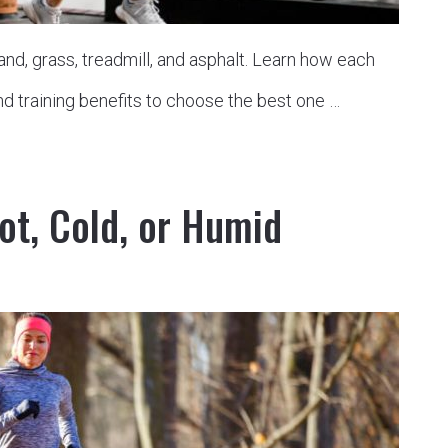
nd, grass, treadmill, and asphalt. Learn how each
nd training benefits to choose the best one …
ot, Cold, or Humid