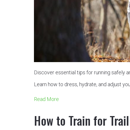
Discover essential tips for running safely 
Learn how to dress, hydrate, and adjust you
Read More
How to Train for Trai