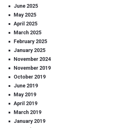
June 2025
May 2025
April 2025
March 2025
February 2025
January 2025
November 2024
November 2019
October 2019
June 2019
May 2019
April 2019
March 2019
January 2019