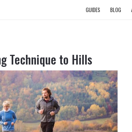
GUIDES
BLOG
g Technique to Hills