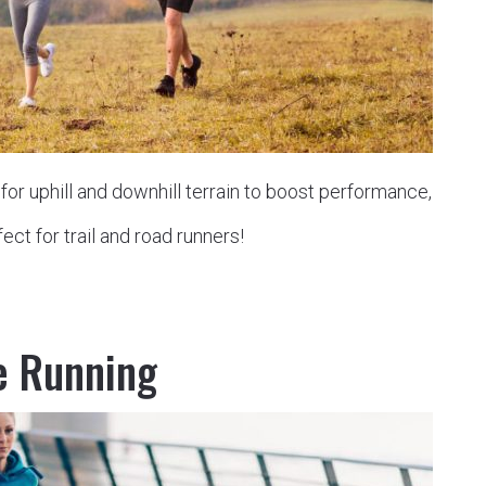
or uphill and downhill terrain to boost performance,
ect for trail and road runners!
e Running