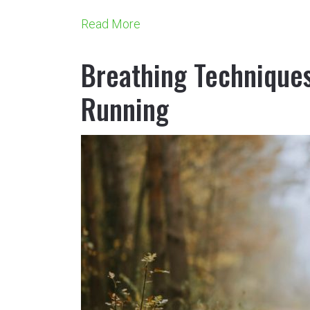
Read More
Breathing Techniques
Running