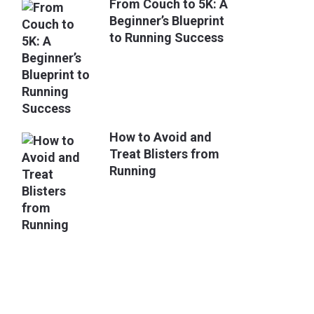
From Couch to 5K: A
Beginner’s Blueprint
to Running Success
How to Avoid and
Treat Blisters from
Running