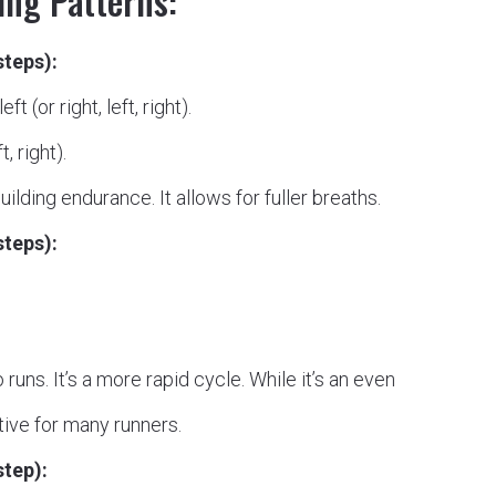
ng Patterns:
steps):
ft (or right, left, right).
, right).
ilding endurance. It allows for fuller breaths.
steps):
ns. It’s a more rapid cycle. While it’s an even
tive for many runners.
step):