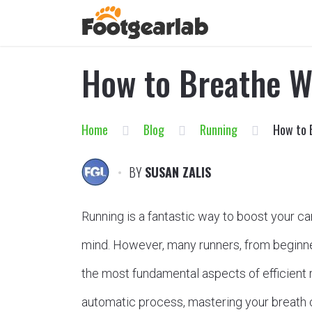
How to Breathe W
Home
Blog
Running
How to 
BY
SUSAN ZALIS
Running is a fantastic way to boost your ca
mind. However, many runners, from beginne
the most fundamental aspects of efficient r
automatic process, mastering your breath 