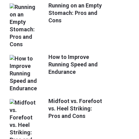
Running on an Empty
Stomach: Pros and
Cons
How to Improve
Running Speed and
Endurance
Midfoot vs. Forefoot
vs. Heel Striking:
Pros and Cons