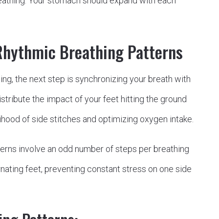
breathing. Your stomach should expand with each
Rhythmic Breathing Patterns
g, the next step is synchronizing your breath with
stribute the impact of your feet hitting the ground
lihood of side stitches and optimizing oxygen intake.
rns involve an odd number of steps per breathing
rnating feet, preventing constant stress on one side