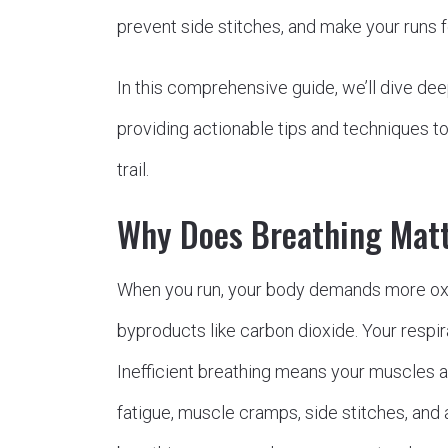
prevent side stitches, and make your runs 
In this comprehensive guide, we’ll dive dee
providing actionable tips and techniques to 
trail.
Why Does Breathing Mat
When you run, your body demands more ox
byproducts like carbon dioxide. Your respir
Inefficient breathing means your muscles a
fatigue, muscle cramps, side stitches, and a