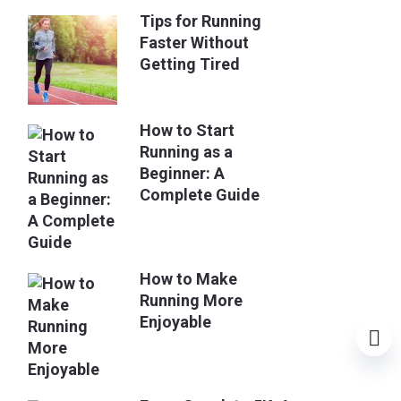
Tips for Running
Faster Without
Getting Tired
How to Start
Running as a
Beginner: A
Complete Guide
How to Make
Running More
Enjoyable