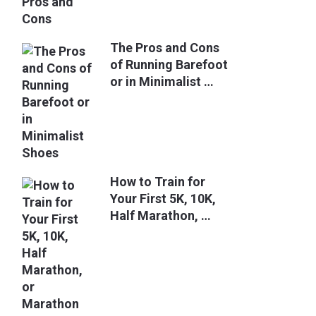
The Pros and Cons
of Running Barefoot
or in Minimalist …
How to Train for
Your First 5K, 10K,
Half Marathon, …