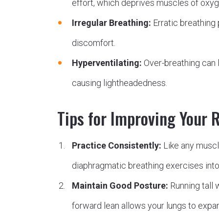
effort, which deprives muscles of oxy
Irregular Breathing:
Erratic breathing 
discomfort.
Hyperventilating:
Over-breathing can 
causing lightheadedness.
Tips for Improving Your 
Practice Consistently:
Like any muscl
diaphragmatic breathing exercises into 
Maintain Good Posture:
Running tall 
forward lean allows your lungs to expan