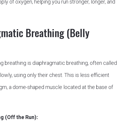
ply of oxygen, helping you run stronger, longer, and
gmatic Breathing (Belly
ng breathing is diaphragmatic breathing, often called
wly, using only their chest. This is less efficient
ragm, a dome-shaped muscle located at the base of
g (Off the Run):