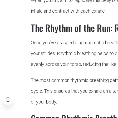
When you run, aim to replicate this belly 
inhale and contract with each exhale.
The Rhythm of the Run: 
Once you’ve grasped diaphragmatic breathin
your strides. Rhythmic breathing helps to di
evenly across your torso, reducing the like
The most common rhythmic breathing patte
cycle. This ensures that you exhale on alte
of your body.