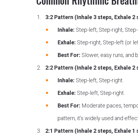
Common Rhythmic Breathi
3:2 Pattern (Inhale 3 steps, Exhale 2 
Inhale:
Step-left, Step-right, Step-le
Exhale:
Step-right, Step-left (or left
Best For:
Slower, easy runs, and bu
2:2 Pattern (Inhale 2 steps, Exhale 2 
Inhale:
Step-left, Step-right.
Exhale:
Step-left, Step-right.
Best For:
Moderate paces, tempo ru
pattern, it’s widely used and effec
2:1 Pattern (Inhale 2 steps, Exhale 1 