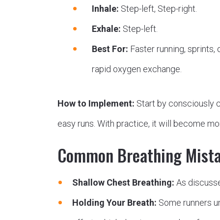
Inhale:
Step-left, Step-right.
Exhale:
Step-left.
Best For:
Faster running, sprints, o
rapid oxygen exchange.
How to Implement:
Start by consciously c
easy runs. With practice, it will become m
Common Breathing Mista
Shallow Chest Breathing:
As discussed
Holding Your Breath:
Some runners unc