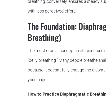
breathing, conversely, ensures a steady sup
with less perceived effort.
The Foundation: Diaphra
Breathing)
The most crucial concept in efficient runni
“belly breathing.” Many people breathe shallo
because it doesn’t fully engage the diaph
your lungs.
How to Practice Diaphragmatic Breathin