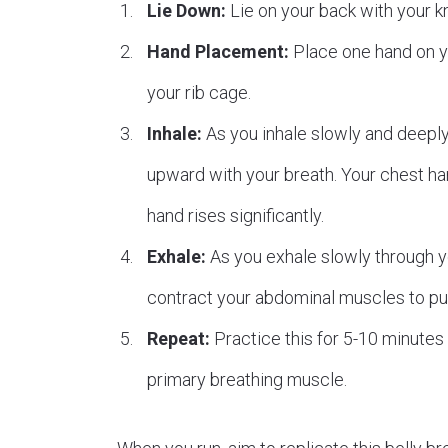
Lie Down:
Lie on your back with your kn
Hand Placement:
Place one hand on yo
your rib cage.
Inhale:
As you inhale slowly and deeply
upward with your breath. Your chest hand
hand rises significantly.
Exhale:
As you exhale slowly through you
contract your abdominal muscles to push
Repeat:
Practice this for 5-10 minutes d
primary breathing muscle.