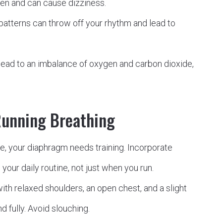
gen and can cause dizziness.
patterns can throw off your rhythm and lead to
lead to an imbalance of oxygen and carbon dioxide,
Running Breathing
e, your diaphragm needs training. Incorporate
your daily routine, not just when you run.
with relaxed shoulders, an open chest, and a slight
d fully. Avoid slouching.