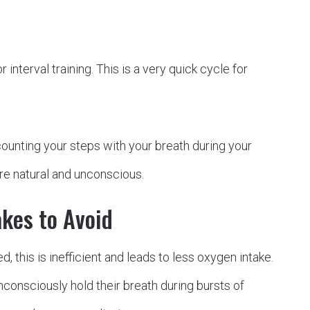
r interval training. This is a very quick cycle for
ounting your steps with your breath during your
ore natural and unconscious.
kes to Avoid
, this is inefficient and leads to less oxygen intake.
onsciously hold their breath during bursts of