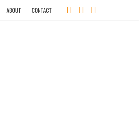
ABOUT
CONTACT