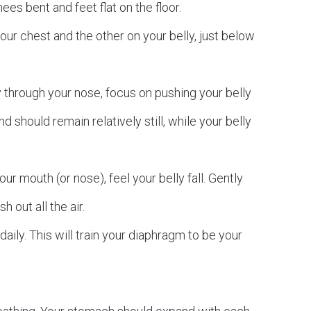
ees bent and feet flat on the floor.
ur chest and the other on your belly, just below
 through your nose, focus on pushing your belly
 should remain relatively still, while your belly
r mouth (or nose), feel your belly fall. Gently
 out all the air.
aily. This will train your diaphragm to be your