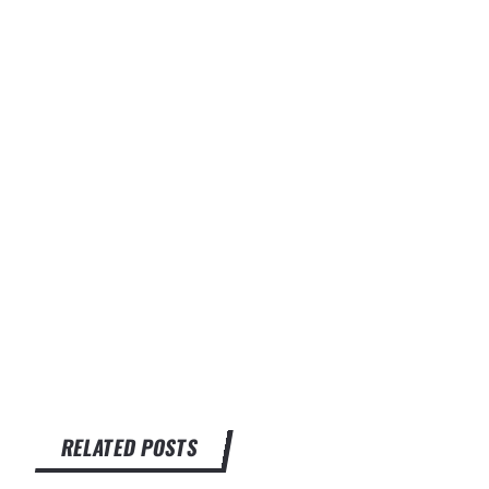
RELATED POSTS