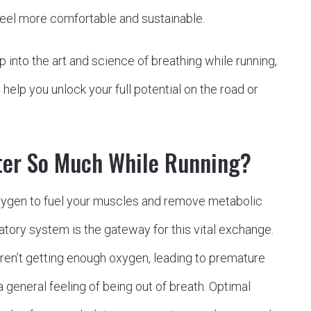
feel more comfortable and sustainable.
p into the art and science of breathing while running,
help you unlock your full potential on the road or
ter So Much While Running?
ygen to fuel your muscles and remove metabolic
atory system is the gateway for this vital exchange.
ren’t getting enough oxygen, leading to premature
 general feeling of being out of breath. Optimal