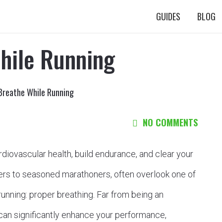
GUIDES
BLOG
hile Running
Breathe While Running
NO COMMENTS
rdiovascular health, build endurance, and clear your
rs to seasoned marathoners, often overlook one of
unning: proper breathing. Far from being an
can significantly enhance your performance,