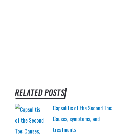
RELATED POSTS
Capsulitis of the Second Toe:
Causes, symptoms, and
treatments