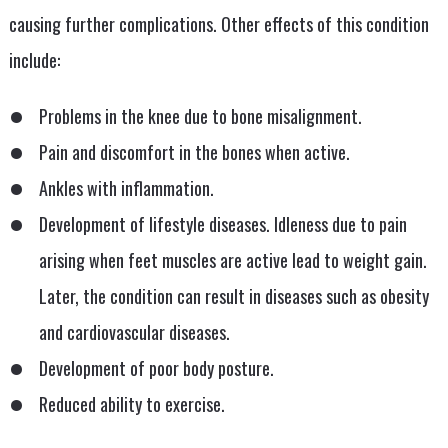
causing further complications. Other effects of this condition
include:
Problems in the knee due to bone misalignment.
Pain and discomfort in the bones when active.
Ankles with inflammation.
Development of lifestyle diseases. Idleness due to pain
arising when feet muscles are active lead to weight gain.
Later, the condition can result in diseases such as obesity
and cardiovascular diseases.
Development of poor body posture.
Reduced ability to exercise.