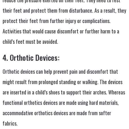
their feet and protect them from disturbance. As a result, they
protect their feet from further injury or complications.
Activities that would cause discomfort or further harm to a
child’s feet must be avoided.
4. Orthotic Devices:
Orthotic devices can help prevent pain and discomfort that
might result from prolonged standing or walking. The devices
are inserted in a child’s shoes to support their arches. Whereas
functional orthotics devices are made using hard materials,
accommodative orthotics devices are made from softer
fabrics.