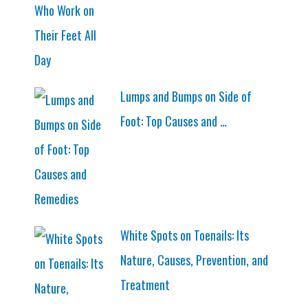
Lumps and Bumps on Side of
Foot: Top Causes and …
White Spots on Toenails: Its
Nature, Causes, Prevention, and
Treatment