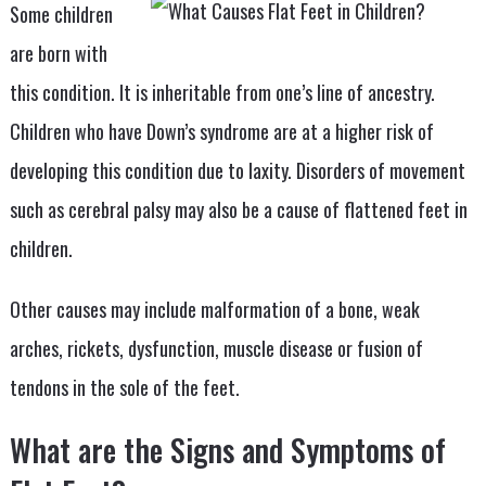
Some children
are born with
this condition. It is inheritable from one’s line of ancestry.
Children who have Down’s syndrome are at a higher risk of
developing this condition due to laxity. Disorders of movement
such as cerebral palsy may also be a cause of flattened feet in
children.
Other causes may include malformation of a bone, weak
arches, rickets, dysfunction, muscle disease or fusion of
tendons in the sole of the feet.
What are the Signs and Symptoms of