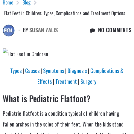
Home
Blog
Flat Feet in Children: Types, Complications and Treatment Options
BY
SUSAN ZALIS
NO COMMENTS
Types
|
Causes
|
Symptoms
|
Diagnosis
|
Complications &
Effects
|
Treatment
|
Surgery
What is Pediatric Flatfoot?
Pediatric flatfoot is a condition typical of children having
fallen arches in the soles of their feet. When the kids stand