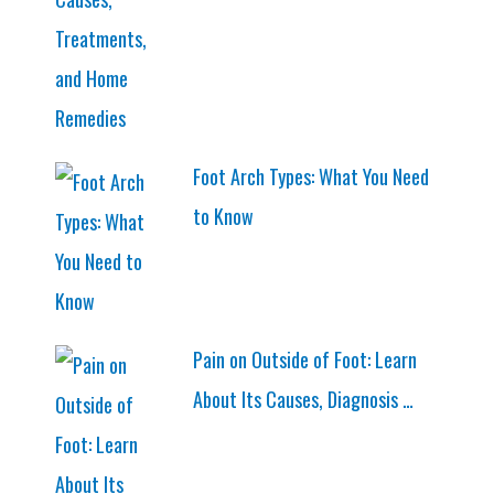
Foot Arch Types: What You Need
to Know
Pain on Outside of Foot: Learn
About Its Causes, Diagnosis …