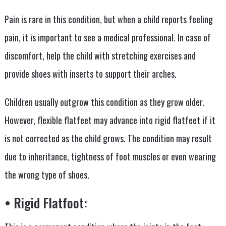
Pain is rare in this condition, but when a child reports feeling
pain, it is important to see a medical professional. In case of
discomfort, help the child with stretching exercises and
provide shoes with inserts to support their arches.
Children usually outgrow this condition as they grow older.
However, flexible flatfeet may advance into rigid flatfeet if it
is not corrected as the child grows. The condition may result
due to inheritance, tightness of foot muscles or even wearing
the wrong type of shoes.
• Rigid Flatfoot: