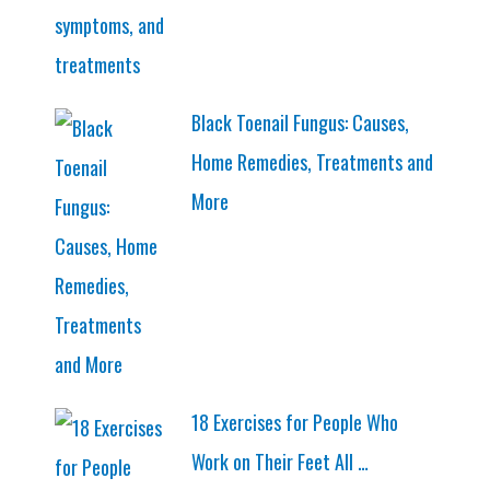
Black Toenail Fungus: Causes,
Home Remedies, Treatments and
More
18 Exercises for People Who
Work on Their Feet All …