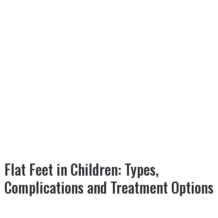
Flat Feet in Children: Types,
Complications and Treatment Options