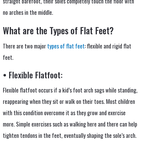
straight barefoot, their soles completely touch the floor with
no arches in the middle.
What are the Types of Flat Feet?
There are two major
types of flat feet
: flexible and rigid flat
feet.
• Flexible Flatfoot:
Flexible flatfoot occurs if a kid’s foot arch sags while standing,
reappearing when they sit or walk on their toes. Most children
with this condition overcome it as they grow and exercise
more. Simple exercises such as walking here and there can help
tighten tendons in the feet, eventually shaping the sole’s arch.