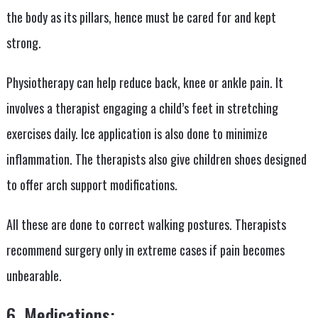
the body as its pillars, hence must be cared for and kept
strong.
Physiotherapy can help reduce back, knee or ankle pain. It
involves a therapist engaging a child’s feet in stretching
exercises daily. Ice application is also done to minimize
inflammation. The therapists also give children shoes designed
to offer arch support modifications.
All these are done to correct walking postures. Therapists
recommend surgery only in extreme cases if pain becomes
unbearable.
6. Medications: