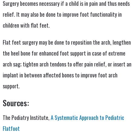
Surgery becomes necessary if a child is in pain and thus needs
relief. It may also be done to improve foot functionality in
children with flat feet.
Flat feet surgery may be done to reposition the arch, lengthen
the heel bone for enhanced foot support in case of extreme
arch sag; tighten arch tendons to offer pain relief, or insert an
implant in between affected bones to improve foot arch
support.
Sources:
The Podiatry Institute,
A Systematic Approach to Pediatric
Flatfoot