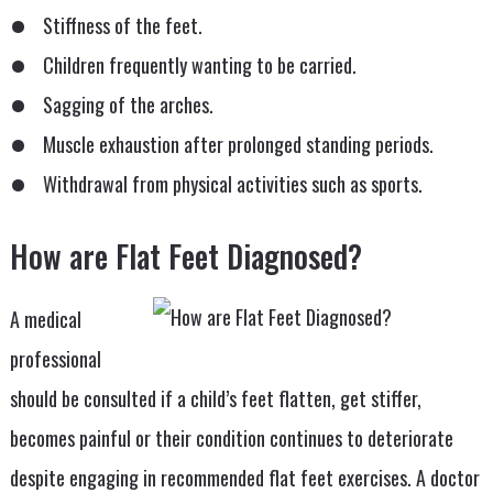
Stiffness of the feet.
Children frequently wanting to be carried.
Sagging of the arches.
Muscle exhaustion after prolonged standing periods.
Withdrawal from physical activities such as sports.
How are Flat Feet Diagnosed?
A medical
professional
should be consulted if a child’s feet flatten, get stiffer,
becomes painful or their condition continues to deteriorate
despite engaging in recommended flat feet exercises. A doctor