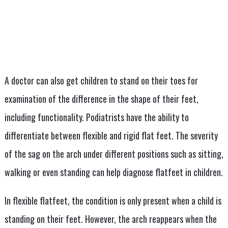
A doctor can also get children to stand on their toes for
examination of the difference in the shape of their feet,
including functionality. Podiatrists have the ability to
differentiate between flexible and rigid flat feet. The severity
of the sag on the arch under different positions such as sitting,
walking or even standing can help diagnose flatfeet in children.
In flexible flatfeet, the condition is only present when a child is
standing on their feet. However, the arch reappears when the