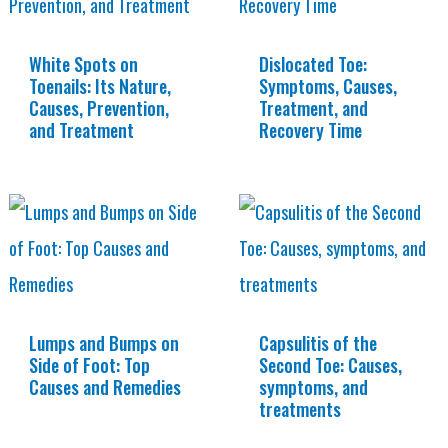
White Spots on
Dislocated Toe:
Toenails: Its Nature,
Symptoms, Causes,
Causes, Prevention,
Treatment, and
and Treatment
Recovery Time
Lumps and Bumps on
Capsulitis of the
Side of Foot: Top
Second Toe: Causes,
Causes and Remedies
symptoms, and
treatments