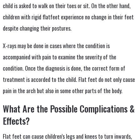
child is asked to walk on their toes or sit. On the other hand,
children with rigid flatfeet experience no change in their feet
despite changing their postures.
X-rays may be done in cases where the condition is
accompanied with pain to examine the severity of the
condition. Once the diagnosis is done, the correct form of
treatment is accorded to the child. Flat feet do not only cause
pain in the arch but also in some other parts of the body.
What Are the Possible Complications &
Effects?
Flat feet can cause children’s legs and knees to turn inwards,