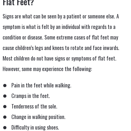
Flat Feet?
Signs are what can be seen by a patient or someone else. A
symptom is what is felt by an individual with regards to a
condition or disease. Some extreme cases of flat feet may
cause children’s legs and knees to rotate and face inwards.
Most children do not have signs or symptoms of flat feet.
However, some may experience the following:
Pain in the feet while walking.
Cramps in the feet.
Tenderness of the sole.
Change in walking position.
Difficulty in using shoes.