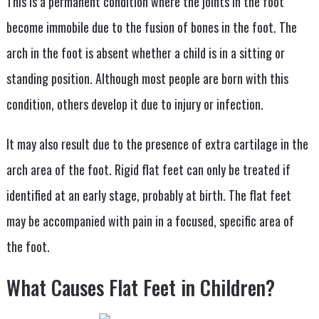
This is a permanent condition where the joints in the foot
become immobile due to the fusion of bones in the foot. The
arch in the foot is absent whether a child is in a sitting or
standing position. Although most people are born with this
condition, others develop it due to injury or infection.
It may also result due to the presence of extra cartilage in the
arch area of the foot. Rigid flat feet can only be treated if
identified at an early stage, probably at birth. The flat feet
may be accompanied with pain in a focused, specific area of
the foot.
What Causes Flat Feet in Children?