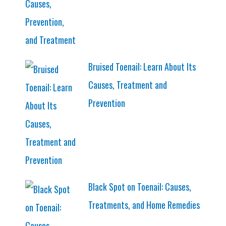
Bruised Toenail: Learn About Its
Causes, Treatment and
Prevention
Black Spot on Toenail: Causes,
Treatments, and Home Remedies