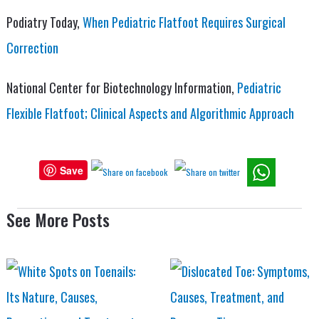
Podiatry Today,
When Pediatric Flatfoot Requires Surgical
Correction
National Center for Biotechnology Information,
Pediatric
Flexible Flatfoot; Clinical Aspects and Algorithmic Approach
Save
See More Posts