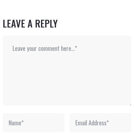
LEAVE A REPLY