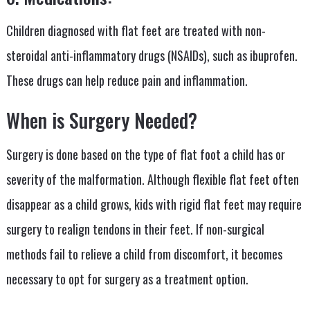
Children diagnosed with flat feet are treated with non-
steroidal anti-inflammatory drugs (NSAIDs), such as ibuprofen.
These drugs can help reduce pain and inflammation.
When is Surgery Needed?
Surgery is done based on the type of flat foot a child has or
severity of the malformation. Although flexible flat feet often
disappear as a child grows, kids with rigid flat feet may require
surgery to realign tendons in their feet. If non-surgical
methods fail to relieve a child from discomfort, it becomes
necessary to opt for surgery as a treatment option.