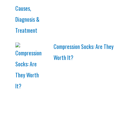
Compression Socks: Are They
Worth It?