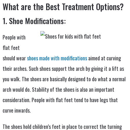
What are the Best Treatment Options?
1. Shoe Modifications:
People with
flat feet
should wear
shoes made with modifications
aimed at curving
their arches. Such shoes support the arch by giving it a lift as
you walk. The shoes are basically designed to do what a normal
arch would do. Stability of the shoes is also an important
consideration. People with flat feet tend to have legs that
curve inwards.
The shoes hold children’s feet in place to correct the turning