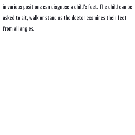
in various positions can diagnose a child’s feet. The child can be
asked to sit, walk or stand as the doctor examines their feet
from all angles.