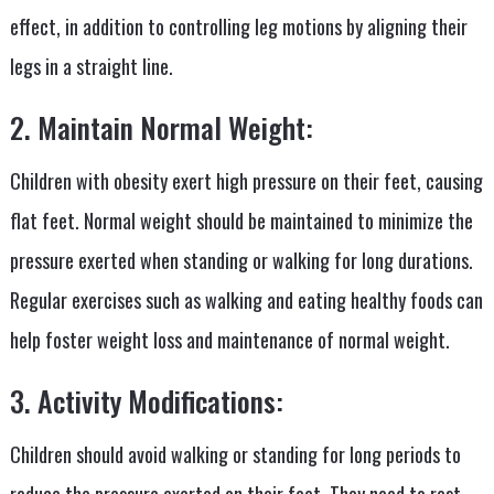
effect, in addition to controlling leg motions by aligning their
legs in a straight line.
2. Maintain Normal Weight:
Children with obesity exert high pressure on their feet, causing
flat feet. Normal weight should be maintained to minimize the
pressure exerted when standing or walking for long durations.
Regular exercises such as walking and eating healthy foods can
help foster weight loss and maintenance of normal weight.
3. Activity Modifications:
Children should avoid walking or standing for long periods to
reduce the pressure exerted on their feet. They need to rest