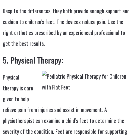
Despite the differences, they both provide enough support and
cushion to children’s feet. The devices reduce pain. Use the
right orthotics prescribed by an experienced professional to
get the best results.
5. Physical Therapy:
Physical
therapy is care
given to help
relieve pain from injuries and assist in movement. A
physiotherapist can examine a child’s feet to determine the
severity of the condition. Feet are responsible for supporting