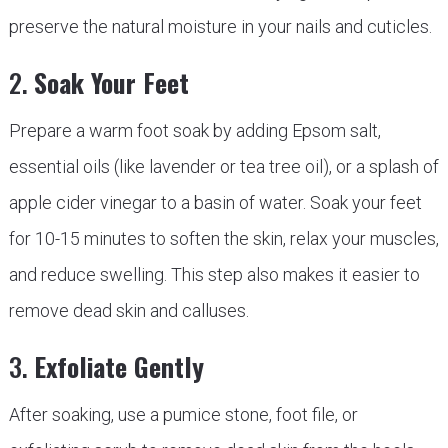
preserve the natural moisture in your nails and cuticles.
2.
Soak Your Feet
Prepare a warm foot soak by adding Epsom salt,
essential oils (like lavender or tea tree oil), or a splash of
apple cider vinegar to a basin of water. Soak your feet
for 10-15 minutes to soften the skin, relax your muscles,
and reduce swelling. This step also makes it easier to
remove dead skin and calluses.
3.
Exfoliate Gently
After soaking, use a pumice stone, foot file, or