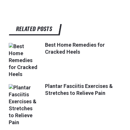
RELATED POSTS
Best Home Remedies for
Cracked Heels
Plantar Fasciitis Exercises &
Stretches to Relieve Pain