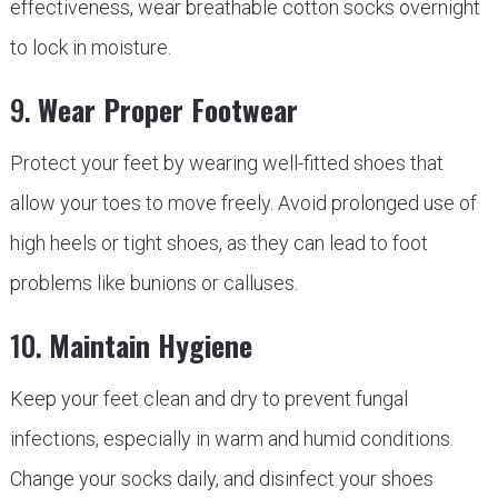
effectiveness, wear breathable cotton socks overnight
to lock in moisture.
9.
Wear Proper Footwear
Protect your feet by wearing well-fitted shoes that
allow your toes to move freely. Avoid prolonged use of
high heels or tight shoes, as they can lead to foot
problems like bunions or calluses.
10.
Maintain Hygiene
Keep your feet clean and dry to prevent fungal
infections, especially in warm and humid conditions.
Change your socks daily, and disinfect your shoes