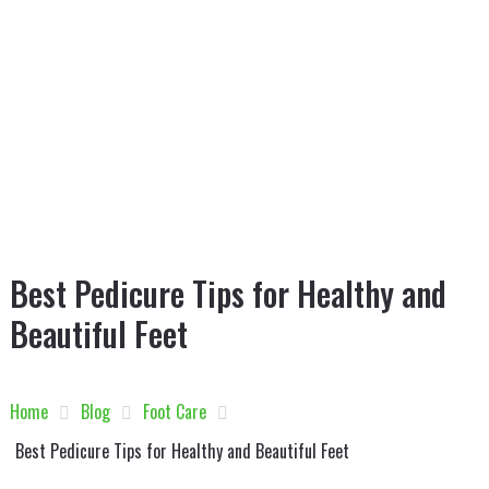
Best Pedicure Tips for Healthy and
Beautiful Feet
Home
Blog
Foot Care
Best Pedicure Tips for Healthy and Beautiful Feet