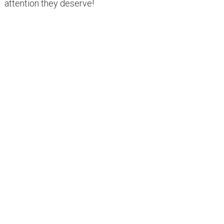
attention they deserve!