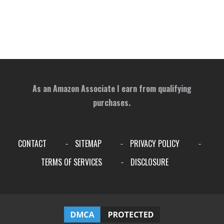
As an Amazon Associate I earn from qualifying
purchases.
CONTACT
SITEMAP
PRIVACY POLICY
-
-
-
TERMS OF SERVICES
DISCLOSURE
-