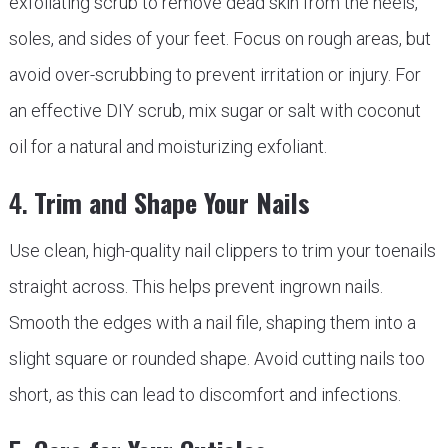
exfoliating scrub to remove dead skin from the heels,
soles, and sides of your feet. Focus on rough areas, but
avoid over-scrubbing to prevent irritation or injury. For
an effective DIY scrub, mix sugar or salt with coconut
oil for a natural and moisturizing exfoliant.
4.
Trim and Shape Your Nails
Use clean, high-quality nail clippers to trim your toenails
straight across. This helps prevent ingrown nails.
Smooth the edges with a nail file, shaping them into a
slight square or rounded shape. Avoid cutting nails too
short, as this can lead to discomfort and infections.