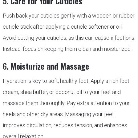
5.
Care for Your Cuticles
Push back your cuticles gently with a wooden or rubber
cuticle stick after applying a cuticle softener or oil.
Avoid cutting your cuticles, as this can cause infections.
Instead, focus on keeping them clean and moisturized.
6.
Moisturize and Massage
Hydration is key to soft, healthy feet. Apply a rich foot
cream, shea butter, or coconut oil to your feet and
massage them thoroughly. Pay extra attention to your
heels and other dry areas. Massaging your feet
improves circulation, reduces tension, and enhances
overall relaxation.