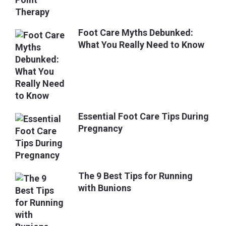
Foot Care Myths Debunked:
What You Really Need to Know
Essential Foot Care Tips During
Pregnancy
The 9 Best Tips for Running
with Bunions