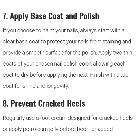
7.
Apply Base Coat and Polish
If you choose to paint your nails, always start with a
clear base coat to protect your nails from staining and
provide a smooth surface for the polish. Apply two thin
coats of your chosen nail polish color, allowing each
coat to dry before applying the next. Finish with a top
coat for shine and longevity.
8.
Prevent Cracked Heels
Regularly use a foot cream designed for cracked heels
or apply petroleum jelly before bed. For added