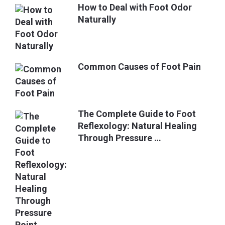
How to Deal with Foot Odor
Naturally
Common Causes of Foot Pain
The Complete Guide to Foot
Reflexology: Natural Healing
Through Pressure …