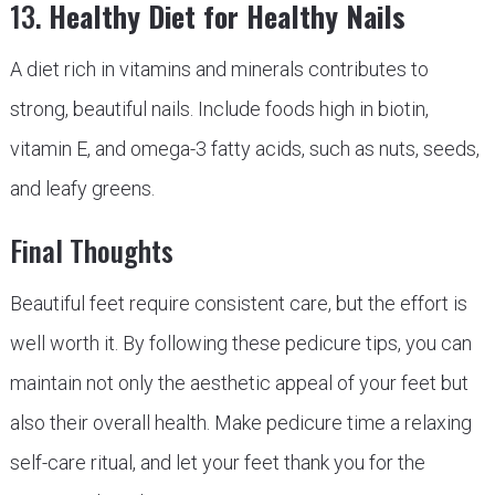
13.
Healthy Diet for Healthy Nails
A diet rich in vitamins and minerals contributes to
strong, beautiful nails. Include foods high in biotin,
vitamin E, and omega-3 fatty acids, such as nuts, seeds,
and leafy greens.
Final Thoughts
Beautiful feet require consistent care, but the effort is
well worth it. By following these pedicure tips, you can
maintain not only the aesthetic appeal of your feet but
also their overall health. Make pedicure time a relaxing
self-care ritual, and let your feet thank you for the