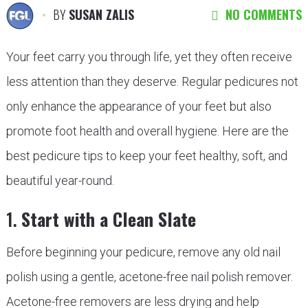
BY
SUSAN ZALIS
NO COMMENTS
Your feet carry you through life, yet they often receive
less attention than they deserve. Regular pedicures not
only enhance the appearance of your feet but also
promote foot health and overall hygiene. Here are the
best pedicure tips to keep your feet healthy, soft, and
beautiful year-round.
1.
Start with a Clean Slate
Before beginning your pedicure, remove any old nail
polish using a gentle, acetone-free nail polish remover.
Acetone-free removers are less drying and help