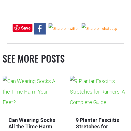
Save
SEE MORE POSTS
Can Wearing Socks
9 Plantar Fasciitis
All the Time Harm
Stretches for