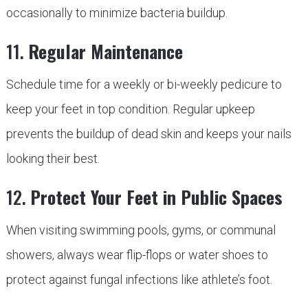
occasionally to minimize bacteria buildup.
11.
Regular Maintenance
Schedule time for a weekly or bi-weekly pedicure to
keep your feet in top condition. Regular upkeep
prevents the buildup of dead skin and keeps your nails
looking their best.
12.
Protect Your Feet in Public Spaces
When visiting swimming pools, gyms, or communal
showers, always wear flip-flops or water shoes to
protect against fungal infections like athlete’s foot.