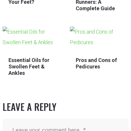
Your Feet?
Runners: A
Complete Guide
Essential Oils for
Pros and Cons of
Swollen Feet &
Pedicures
Ankles
LEAVE A REPLY