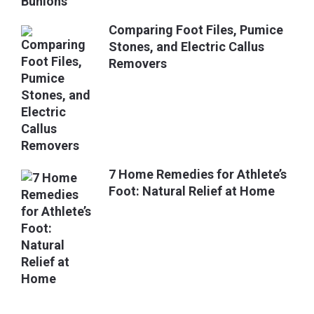
Comparing Foot Files, Pumice
Stones, and Electric Callus
Removers
7 Home Remedies for Athlete’s
Foot: Natural Relief at Home