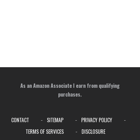
As an Amazon Associate I earn from qualifying
purchases.
CONTACT
SITEMAP
PRIVACY POLICY
-
-
-
TERMS OF SERVICES
DISCLOSURE
-