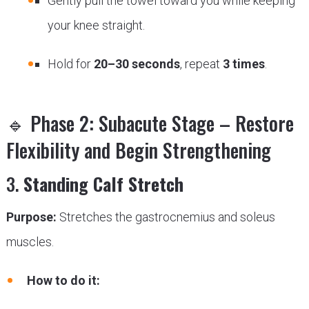
Gently pull the towel toward you while keeping
your knee straight.
Hold for
20–30 seconds
, repeat
3 times
.
🔹 Phase 2: Subacute Stage – Restore
Flexibility and Begin Strengthening
3.
Standing Calf Stretch
Purpose:
Stretches the gastrocnemius and soleus
muscles.
How to do it: