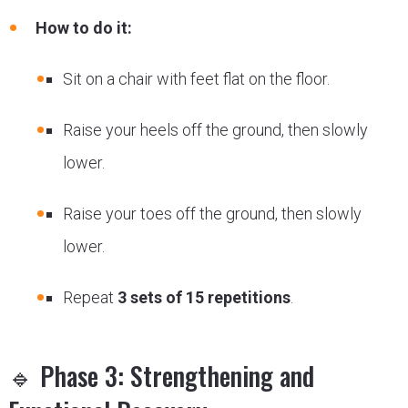
How to do it:
Sit on a chair with feet flat on the floor.
Raise your heels off the ground, then slowly
lower.
Raise your toes off the ground, then slowly
lower.
Repeat
3 sets of 15 repetitions
.
🔹 Phase 3: Strengthening and