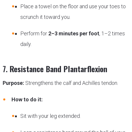
Place a towel on the floor and use your toes to
scrunch it toward you.
Perform for
2–3 minutes per foot
, 1–2 times
daily.
7.
Resistance Band Plantarflexion
Purpose:
Strengthens the calf and Achilles tendon.
How to do it:
Sit with your leg extended.