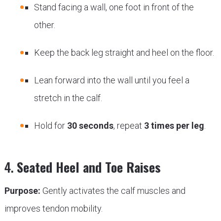
Stand facing a wall, one foot in front of the
other.
Keep the back leg straight and heel on the floor.
Lean forward into the wall until you feel a
stretch in the calf.
Hold for
30 seconds
, repeat
3 times per leg
.
4.
Seated Heel and Toe Raises
Purpose:
Gently activates the calf muscles and
improves tendon mobility.