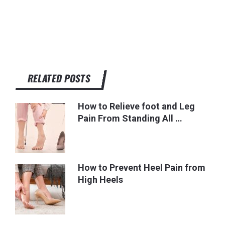
RELATED POSTS
How to Relieve foot and Leg
Pain From Standing All …
How to Prevent Heel Pain from
High Heels