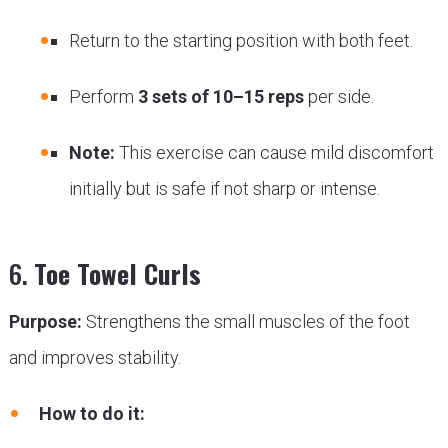
Return to the starting position with both feet.
Perform
3 sets of 10–15 reps
per side.
Note:
This exercise can cause mild discomfort
initially but is safe if not sharp or intense.
6.
Toe Towel Curls
Purpose:
Strengthens the small muscles of the foot
and improves stability.
How to do it: