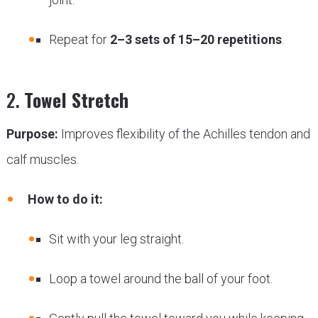
Repeat for
2–3 sets of 15–20 repetitions
.
2.
Towel Stretch
Purpose:
Improves flexibility of the Achilles tendon and
calf muscles.
How to do it:
Sit with your leg straight.
Loop a towel around the ball of your foot.