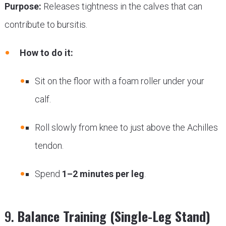
Purpose:
Releases tightness in the calves that can
contribute to bursitis.
How to do it:
Sit on the floor with a foam roller under your
calf.
Roll slowly from knee to just above the Achilles
tendon.
Spend
1–2 minutes per leg
.
9.
Balance Training (Single-Leg Stand)