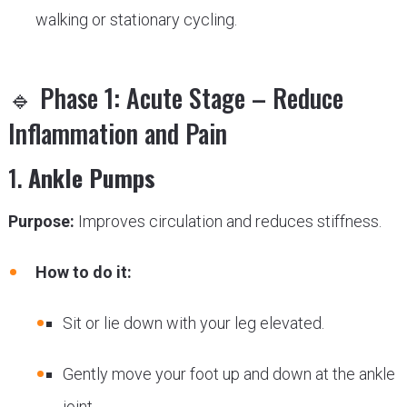
walking or stationary cycling.
🔹 Phase 1: Acute Stage – Reduce
Inflammation and Pain
1.
Ankle Pumps
Purpose:
Improves circulation and reduces stiffness.
How to do it:
Sit or lie down with your leg elevated.
Gently move your foot up and down at the ankle
joint.