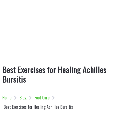
Best Exercises for Healing Achilles
Bursitis
Home
Blog
Foot Care
Best Exercises for Healing Achilles Bursitis