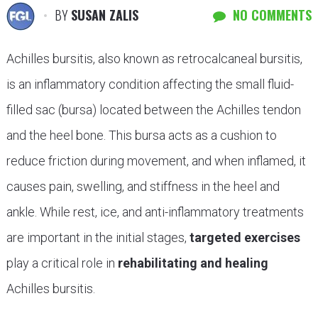
BY
SUSAN ZALIS
NO COMMENTS
Achilles bursitis, also known as retrocalcaneal bursitis,
is an inflammatory condition affecting the small fluid-
filled sac (bursa) located between the Achilles tendon
and the heel bone. This bursa acts as a cushion to
reduce friction during movement, and when inflamed, it
causes pain, swelling, and stiffness in the heel and
ankle. While rest, ice, and anti-inflammatory treatments
are important in the initial stages,
targeted exercises
play a critical role in
rehabilitating and healing
Achilles bursitis.