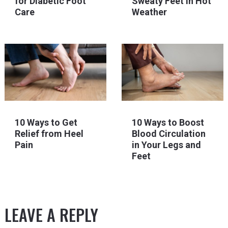
for Diabetic Foot
Sweaty Feet in Hot
Care
Weather
10 Ways to Get
10 Ways to Boost
Relief from Heel
Blood Circulation
Pain
in Your Legs and
Feet
LEAVE A REPLY