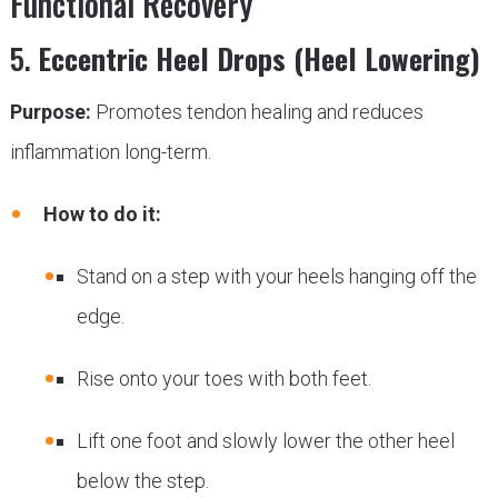
Functional Recovery
5.
Eccentric Heel Drops (Heel Lowering)
Purpose:
Promotes tendon healing and reduces
inflammation long-term.
How to do it:
Stand on a step with your heels hanging off the
edge.
Rise onto your toes with both feet.
Lift one foot and slowly lower the other heel
below the step.