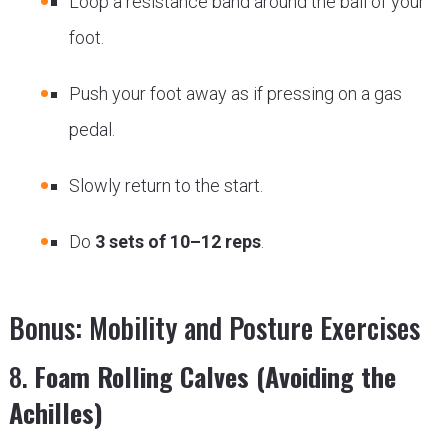
Loop a resistance band around the ball of your
foot.
Push your foot away as if pressing on a gas
pedal.
Slowly return to the start.
Do
3 sets of 10–12 reps
.
Bonus: Mobility and Posture Exercises
8.
Foam Rolling Calves (Avoiding the
Achilles)