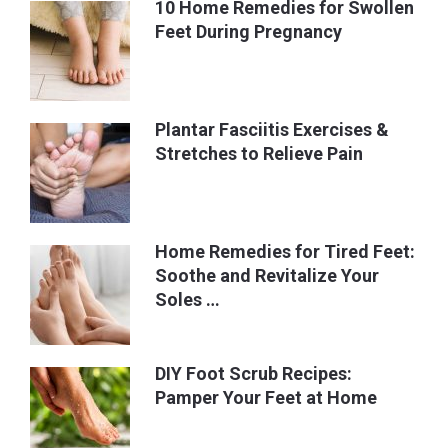
10 Home Remedies for Swollen
Feet During Pregnancy
Plantar Fasciitis Exercises &
Stretches to Relieve Pain
Home Remedies for Tired Feet:
Soothe and Revitalize Your
Soles …
DIY Foot Scrub Recipes:
Pamper Your Feet at Home