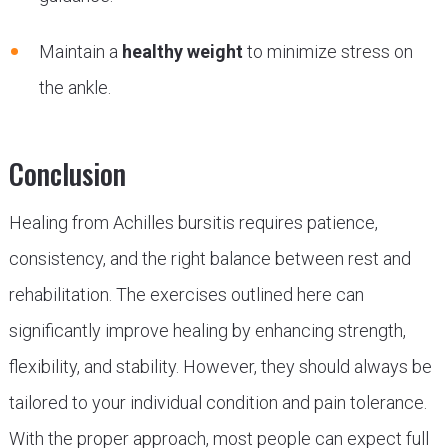
Maintain a
healthy weight
to minimize stress on
the ankle.
Conclusion
Healing from Achilles bursitis requires patience,
consistency, and the right balance between rest and
rehabilitation. The exercises outlined here can
significantly improve healing by enhancing strength,
flexibility, and stability. However, they should always be
tailored to your individual condition and pain tolerance.
With the proper approach, most people can expect full