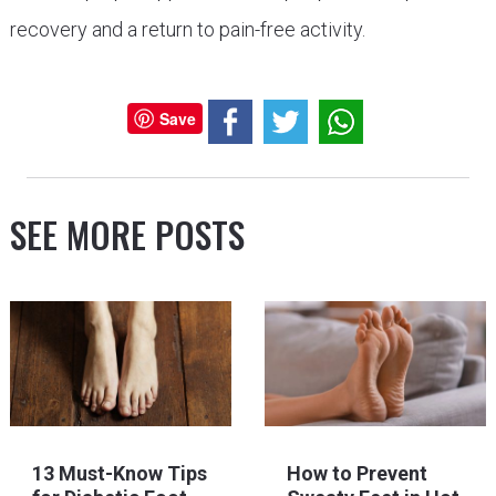
recovery and a return to pain-free activity.
Save
SEE MORE POSTS
13 Must-Know Tips
How to Prevent