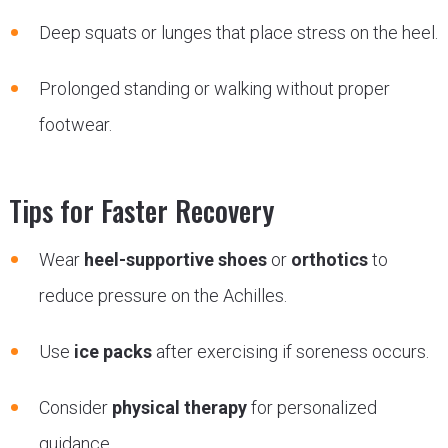
Deep squats or lunges that place stress on the heel.
Prolonged standing or walking without proper
footwear.
Tips for Faster Recovery
Wear
heel-supportive shoes
or
orthotics
to
reduce pressure on the Achilles.
Use
ice packs
after exercising if soreness occurs.
Consider
physical therapy
for personalized
guidance.