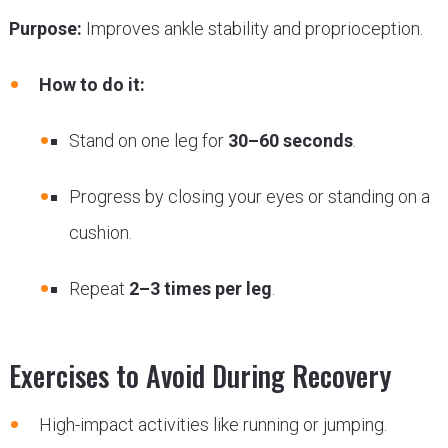
Purpose:
Improves ankle stability and proprioception.
How to do it:
Stand on one leg for
30–60 seconds
.
Progress by closing your eyes or standing on a
cushion.
Repeat
2–3 times per leg
.
Exercises to Avoid During Recovery
High-impact activities like running or jumping.