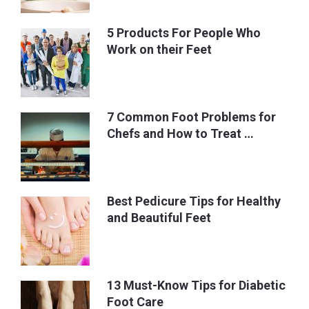
5 Products For People Who
Work on their Feet
7 Common Foot Problems for
Chefs and How to Treat …
Best Pedicure Tips for Healthy
and Beautiful Feet
13 Must-Know Tips for Diabetic
Foot Care