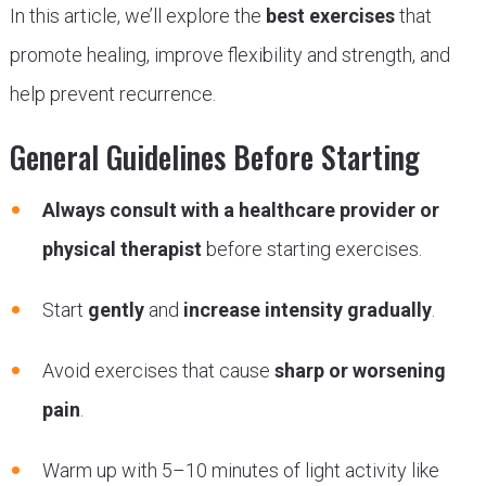
In this article, we’ll explore the
best exercises
that
promote healing, improve flexibility and strength, and
help prevent recurrence.
General Guidelines Before Starting
Always consult with a healthcare provider or
physical therapist
before starting exercises.
Start
gently
and
increase intensity gradually
.
Avoid exercises that cause
sharp or worsening
pain
.
Warm up with 5–10 minutes of light activity like