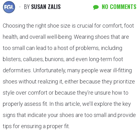
BY
SUSAN ZALIS
NO COMMENTS
Choosing the right shoe size is crucial for comfort, foot
health, and overall well-being. Wearing shoes that are
too small can lead to a host of problems, including
blisters, calluses, bunions, and even long-term foot
deformities. Unfortunately, many people wear ill-fitting
shoes without realizing it, either because they prioritize
style over comfort or because they’re unsure how to
properly assess fit. In this article, we’ll explore the key
signs that indicate your shoes are too small and provide
tips for ensuring a proper fit.