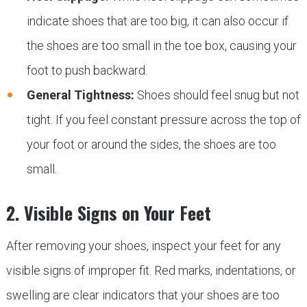
indicate shoes that are too big, it can also occur if
the shoes are too small in the toe box, causing your
foot to push backward.
General Tightness:
Shoes should feel snug but not
tight. If you feel constant pressure across the top of
your foot or around the sides, the shoes are too
small.
2. Visible Signs on Your Feet
After removing your shoes, inspect your feet for any
visible signs of improper fit. Red marks, indentations, or
swelling are clear indicators that your shoes are too