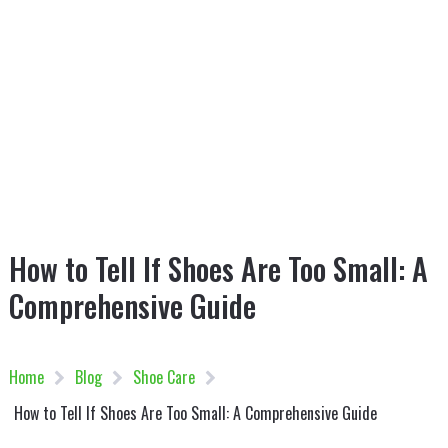
How to Tell If Shoes Are Too Small: A
Comprehensive Guide
Home
Blog
Shoe Care
How to Tell If Shoes Are Too Small: A Comprehensive Guide