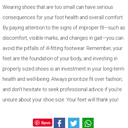
Wearing shoes that are too small can have serious
consequences for your foot health and overall comfort.
By paying attention to the signs of improper fit—such as
discomfort, visible marks, and changes in gait—you can
avoid the pitfalls of ill-fitting footwear. Remember, your
feet are the foundation of your body, and investing in
properly sized shoes is an investment in your long-term
health and well-being. Always prioritize fit over fashion,
and don’t hesitate to seek professional advice if you’re
unsure about your shoe size. Your feet will thank you!
Save