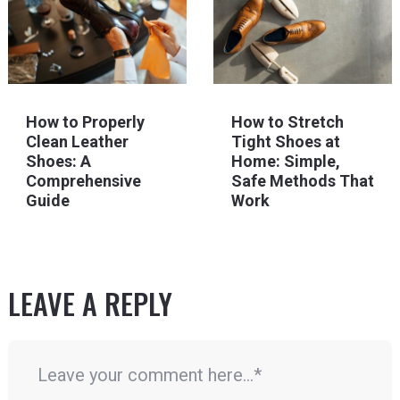
How to Properly
How to Stretch
Clean Leather
Tight Shoes at
Shoes: A
Home: Simple,
Comprehensive
Safe Methods That
Guide
Work
LEAVE A REPLY