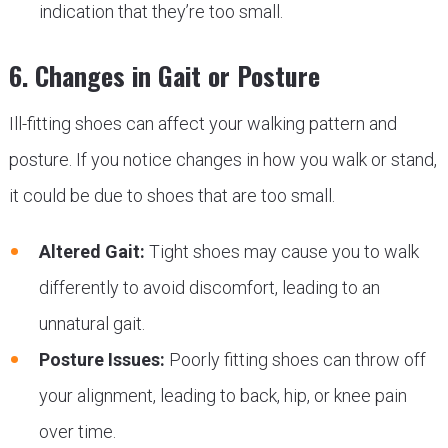
indication that they’re too small.
6. Changes in Gait or Posture
Ill-fitting shoes can affect your walking pattern and
posture. If you notice changes in how you walk or stand,
it could be due to shoes that are too small.
Altered Gait:
Tight shoes may cause you to walk
differently to avoid discomfort, leading to an
unnatural gait.
Posture Issues:
Poorly fitting shoes can throw off
your alignment, leading to back, hip, or knee pain
over time.