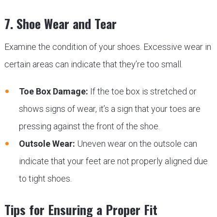
7. Shoe Wear and Tear
Examine the condition of your shoes. Excessive wear in
certain areas can indicate that they’re too small.
Toe Box Damage:
If the toe box is stretched or
shows signs of wear, it’s a sign that your toes are
pressing against the front of the shoe.
Outsole Wear:
Uneven wear on the outsole can
indicate that your feet are not properly aligned due
to tight shoes.
Tips for Ensuring a Proper Fit