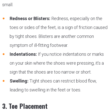
small.
Redness or Blisters:
Redness, especially on the
toes or sides of the feet, is a sign of friction caused
by tight shoes. Blisters are another common
symptom of ill-fitting footwear.
Indentations:
If you notice indentations or marks
on your skin where the shoes were pressing, it’s a
sign that the shoes are too narrow or short.
Swelling:
Tight shoes can restrict blood flow,
leading to swelling in the feet or toes.
3. Toe Placement