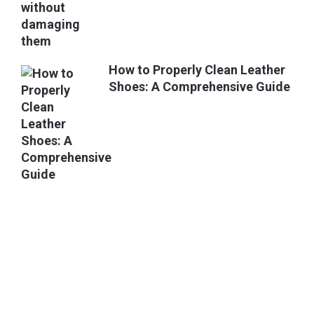
How to Properly Clean Leather
Shoes: A Comprehensive Guide