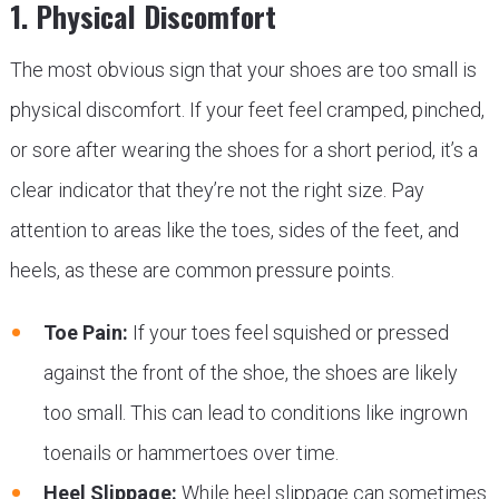
1. Physical Discomfort
The most obvious sign that your shoes are too small is
physical discomfort. If your feet feel cramped, pinched,
or sore after wearing the shoes for a short period, it’s a
clear indicator that they’re not the right size. Pay
attention to areas like the toes, sides of the feet, and
heels, as these are common pressure points.
Toe Pain:
If your toes feel squished or pressed
against the front of the shoe, the shoes are likely
too small. This can lead to conditions like ingrown
toenails or hammertoes over time.
Heel Slippage:
While heel slippage can sometimes