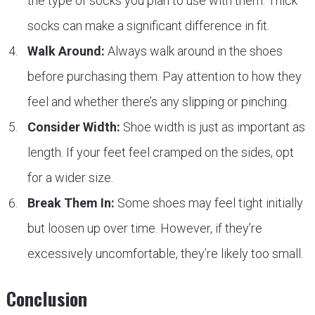
the type of socks you plan to use with them. Thick
socks can make a significant difference in fit.
Walk Around:
Always walk around in the shoes
before purchasing them. Pay attention to how they
feel and whether there’s any slipping or pinching.
Consider Width:
Shoe width is just as important as
length. If your feet feel cramped on the sides, opt
for a wider size.
Break Them In:
Some shoes may feel tight initially
but loosen up over time. However, if they’re
excessively uncomfortable, they’re likely too small.
Conclusion