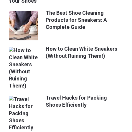
The Best Shoe Cleaning
Products for Sneakers: A
Complete Guide
How to Clean White Sneakers
(Without Ruining Them!)
Travel Hacks for Packing
Shoes Efficiently