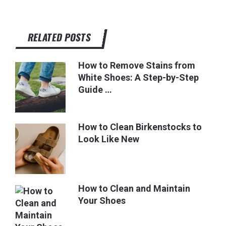
RELATED POSTS
How to Remove Stains from
White Shoes: A Step-by-Step
Guide …
How to Clean Birkenstocks to
Look Like New
How to Clean and Maintain
Your Shoes