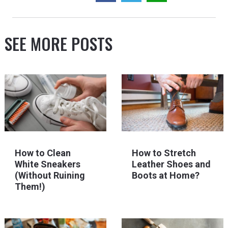
SEE MORE POSTS
How to Clean
How to Stretch
White Sneakers
Leather Shoes and
(Without Ruining
Boots at Home?
Them!)