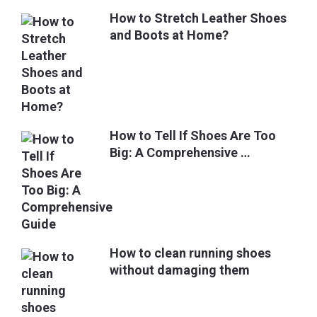
How to Stretch Leather Shoes
and Boots at Home?
How to Tell If Shoes Are Too
Big: A Comprehensive …
How to clean running shoes
without damaging them