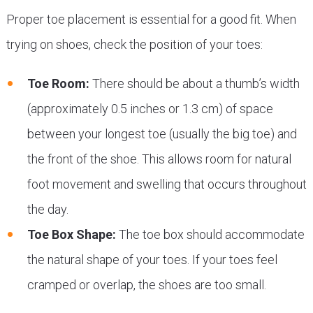
Proper toe placement is essential for a good fit. When
trying on shoes, check the position of your toes:
Toe Room:
There should be about a thumb’s width
(approximately 0.5 inches or 1.3 cm) of space
between your longest toe (usually the big toe) and
the front of the shoe. This allows room for natural
foot movement and swelling that occurs throughout
the day.
Toe Box Shape:
The toe box should accommodate
the natural shape of your toes. If your toes feel
cramped or overlap, the shoes are too small.