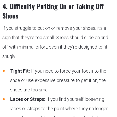
4. Difficulty Putting On or Taking Off
Shoes
If you struggle to put on or remove your shoes, it’s a
sign that they’re too small. Shoes should slide on and
off with minimal effort, even if they’re designed to fit
snugly.
Tight Fit:
If you need to force your foot into the
shoe or use excessive pressure to get it on, the
shoes are too small.
Laces or Straps:
If you find yourself loosening
laces or straps to the point where they no longer