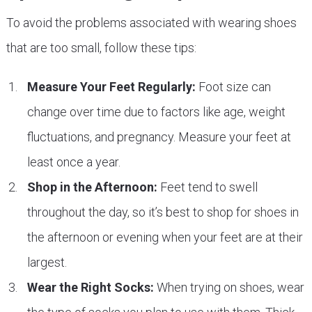
To avoid the problems associated with wearing shoes
that are too small, follow these tips:
Measure Your Feet Regularly:
Foot size can
change over time due to factors like age, weight
fluctuations, and pregnancy. Measure your feet at
least once a year.
Shop in the Afternoon:
Feet tend to swell
throughout the day, so it’s best to shop for shoes in
the afternoon or evening when your feet are at their
largest.
Wear the Right Socks:
When trying on shoes, wear