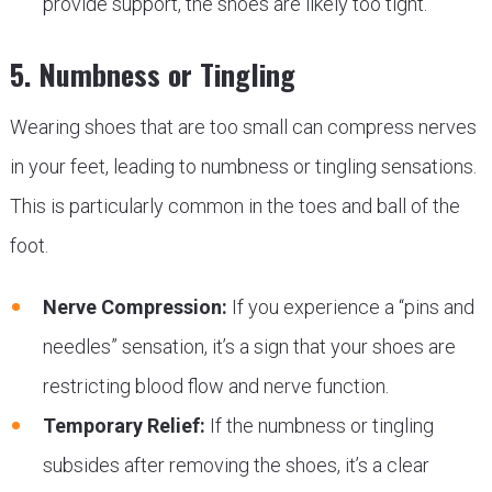
provide support, the shoes are likely too tight.
5. Numbness or Tingling
Wearing shoes that are too small can compress nerves
in your feet, leading to numbness or tingling sensations.
This is particularly common in the toes and ball of the
foot.
Nerve Compression:
If you experience a “pins and
needles” sensation, it’s a sign that your shoes are
restricting blood flow and nerve function.
Temporary Relief:
If the numbness or tingling
subsides after removing the shoes, it’s a clear