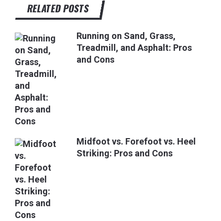
RELATED POSTS
Running on Sand, Grass,
Treadmill, and Asphalt: Pros
and Cons
Midfoot vs. Forefoot vs. Heel
Striking: Pros and Cons