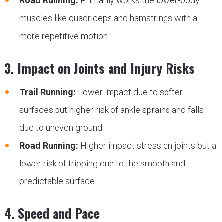
Road Running:
Primarily works the lower-body
muscles like quadriceps and hamstrings with a
more repetitive motion.
3. Impact on Joints and Injury Risks
Trail Running:
Lower impact due to softer
surfaces but higher risk of ankle sprains and falls
due to uneven ground.
Road Running:
Higher impact stress on joints but a
lower risk of tripping due to the smooth and
predictable surface.
4. Speed and Pace