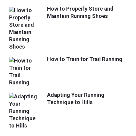
How to Properly Store and
Maintain Running Shoes
How to Train for Trail Running
Adapting Your Running
Technique to Hills