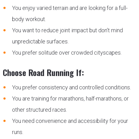
You enjoy varied terrain and are looking for a full-
body workout.
You want to reduce joint impact but don’t mind
unpredictable surfaces.
You prefer solitude over crowded cityscapes.
Choose Road Running If:
You prefer consistency and controlled conditions.
You are training for marathons, half-marathons, or
other structured races.
You need convenience and accessibility for your
runs.