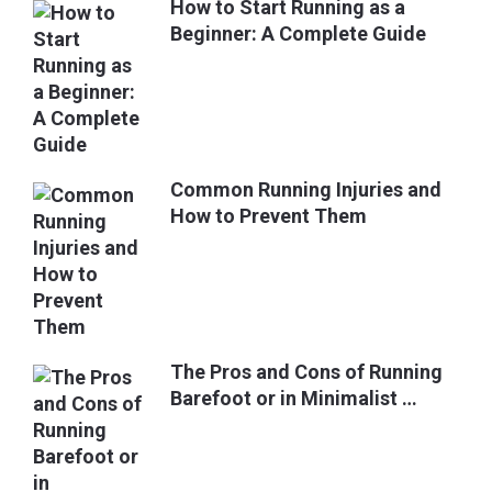
How to Start Running as a
Beginner: A Complete Guide
Common Running Injuries and
How to Prevent Them
The Pros and Cons of Running
Barefoot or in Minimalist …