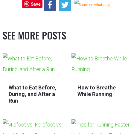
Save
SEE MORE POSTS
What to Eat Before,
How to Breathe
During, and After a
While Running
Run