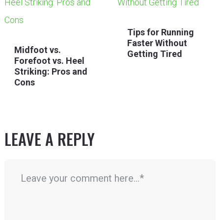
Tips for Running
Faster Without
Midfoot vs.
Getting Tired
Forefoot vs. Heel
Striking: Pros and
Cons
LEAVE A REPLY