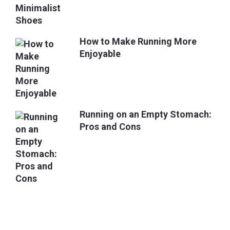
How to Make Running More
Enjoyable
Running on an Empty Stomach:
Pros and Cons