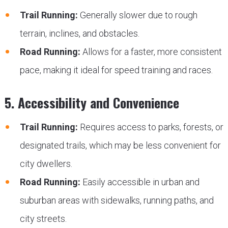
Trail Running:
Generally slower due to rough
terrain, inclines, and obstacles.
Road Running:
Allows for a faster, more consistent
pace, making it ideal for speed training and races.
5. Accessibility and Convenience
Trail Running:
Requires access to parks, forests, or
designated trails, which may be less convenient for
city dwellers.
Road Running:
Easily accessible in urban and
suburban areas with sidewalks, running paths, and
city streets.