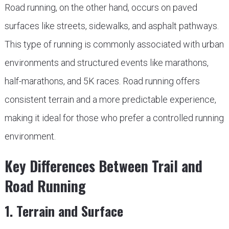
Road running, on the other hand, occurs on paved
surfaces like streets, sidewalks, and asphalt pathways.
This type of running is commonly associated with urban
environments and structured events like marathons,
half-marathons, and 5K races. Road running offers
consistent terrain and a more predictable experience,
making it ideal for those who prefer a controlled running
environment.
Key Differences Between Trail and
Road Running
1. Terrain and Surface