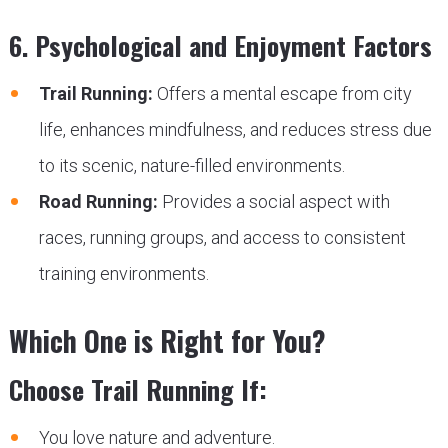
6. Psychological and Enjoyment Factors
Trail Running:
Offers a mental escape from city
life, enhances mindfulness, and reduces stress due
to its scenic, nature-filled environments.
Road Running:
Provides a social aspect with
races, running groups, and access to consistent
training environments.
Which One is Right for You?
Choose Trail Running If:
You love nature and adventure.