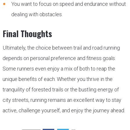
You want to focus on speed and endurance without
dealing with obstacles.
Final Thoughts
Ultimately, the choice between trail and road running
depends on personal preference and fitness goals.
Some runners even enjoy a mix of both to reap the
unique benefits of each. Whether you thrive in the
tranquility of forested trails or the bustling energy of
city streets, running remains an excellent way to stay
active, challenge yourself, and enjoy the journey ahead.