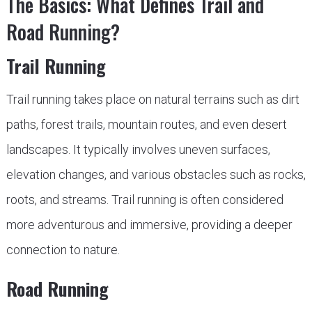
The Basics: What Defines Trail and
Road Running?
Trail Running
Trail running takes place on natural terrains such as dirt
paths, forest trails, mountain routes, and even desert
landscapes. It typically involves uneven surfaces,
elevation changes, and various obstacles such as rocks,
roots, and streams. Trail running is often considered
more adventurous and immersive, providing a deeper
connection to nature.
Road Running