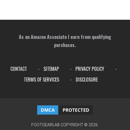
As an Amazon Associate I earn from qualifying
purchases.
CONTACT
SITEMAP
PRIVACY POLICY
-
-
-
TERMS OF SERVICES
DISCLOSURE
-
FOOTGEARLAB
COPYRIGHT © 2026.