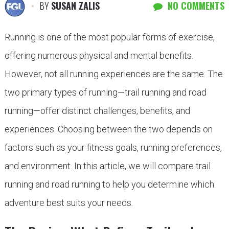
BY
SUSAN ZALIS
NO COMMENTS
Running is one of the most popular forms of exercise,
offering numerous physical and mental benefits.
However, not all running experiences are the same. The
two primary types of running—trail running and road
running—offer distinct challenges, benefits, and
experiences. Choosing between the two depends on
factors such as your fitness goals, running preferences,
and environment. In this article, we will compare trail
running and road running to help you determine which
adventure best suits your needs.