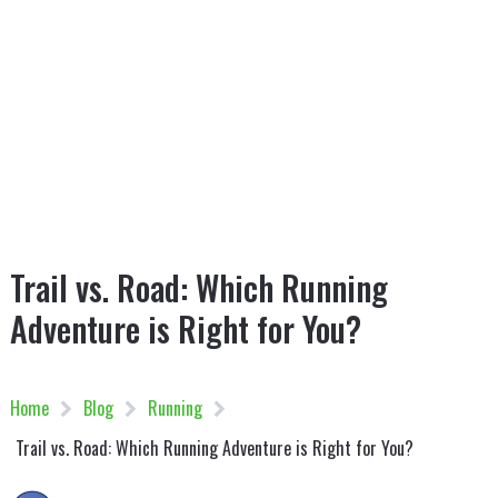
Trail vs. Road: Which Running
Adventure is Right for You?
Home
Blog
Running
Trail vs. Road: Which Running Adventure is Right for You?