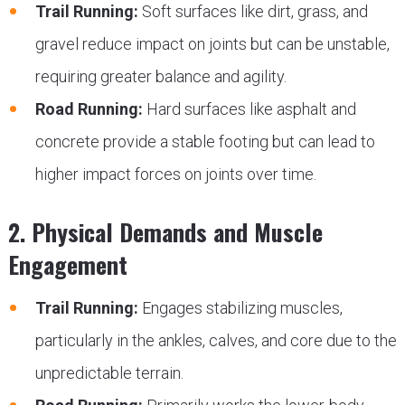
Trail Running:
Soft surfaces like dirt, grass, and
gravel reduce impact on joints but can be unstable,
requiring greater balance and agility.
Road Running:
Hard surfaces like asphalt and
concrete provide a stable footing but can lead to
higher impact forces on joints over time.
2. Physical Demands and Muscle
Engagement
Trail Running:
Engages stabilizing muscles,
particularly in the ankles, calves, and core due to the
unpredictable terrain.