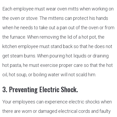
Each employee must wear oven mitts when working on
the oven or stove. The mittens can protect his hands
when he needs to take out a pan out of the oven or from
the furnace. When removing the lid of a hot pot, the
kitchen employee must stand back so that he does not
get steam burns. When pouring hot liquids or draining
hot pasta, he must exercise proper care so that the hot
oil, hot soup, or boiling water will not scald him.
3. Preventing Electric Shock.
Your employees can experience electric shocks when
there are worn or damaged electrical cords and faulty