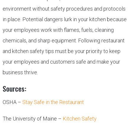
environment without safety procedures and protocols
in place. Potential dangers lurk in your kitchen because
your employees work with flames, fuels, cleaning
chemicals, and sharp equipment. Following restaurant
and kitchen safety tips must be your priority to keep
your employees and customers safe and make your
business thrive.
Sources:
OSHA –
Stay Safe in the Restaurant
The University of Maine –
Kitchen Safety