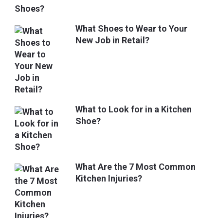
What Shoes to Wear to Your
New Job in Retail?
What to Look for in a Kitchen
Shoe?
What Are the 7 Most Common
Kitchen Injuries?