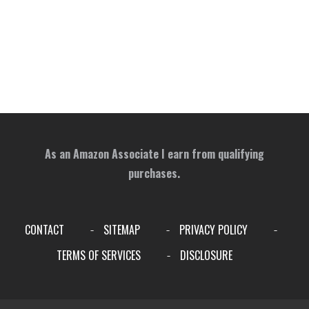
As an Amazon Associate I earn from qualifying
purchases.
CONTACT
SITEMAP
PRIVACY POLICY
-
-
-
TERMS OF SERVICES
DISCLOSURE
-