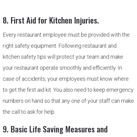
8. First Aid for Kitchen Injuries.
Every restaurant employee must be provided with the
right safety equipment. Following restaurant and
kitchen safety tips will protect your team and make
your restaurant operate smoothly and efficiently. In
case of accidents, your employees must know where
to get the first aid kit. You also need to keep emergency
numbers on hand so that any one of your staff can make
the call to ask for help.
9. Basic Life Saving Measures and