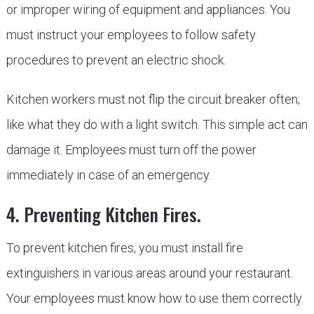
or improper wiring of equipment and appliances. You
must instruct your employees to follow safety
procedures to prevent an electric shock.
Kitchen workers must not flip the circuit breaker often;
like what they do with a light switch. This simple act can
damage it. Employees must turn off the power
immediately in case of an emergency.
4. Preventing Kitchen Fires.
To prevent kitchen fires, you must install fire
extinguishers in various areas around your restaurant.
Your employees must know how to use them correctly.