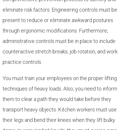
eliminate risk factors. Engineering controls must be
present to reduce or eliminate awkward postures
through ergonomic modifications. Furthermore,
administrative controls must be in place to include
counteractive stretch breaks, job rotation, and work
practice controls.
You must train your employees on the proper lifting
techniques of heavy loads. Also, you need to inform
them to clear a path they would take before they
transport heavy objects. Kitchen workers must use
their legs and bend their knees when they lift bulky