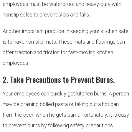
employees must be waterproof and heavy-duty with
nonslip soles to prevent slips and falls.
Another important practice in keeping your kitchen safe
is to have non-slip mats. These mats and floorings can
offer traction and friction for fast-moving kitchen
employees.
2. Take Precautions to Prevent Burns.
Your employees can quickly get kitchen burns. A person
may be draining boiled pasta or taking out a hot pan
from the oven when he gets burnt. Fortunately, it is easy
to prevent burns by following safety precautions.