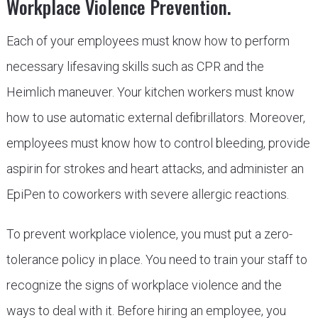
Workplace Violence Prevention.
Each of your employees must know how to perform
necessary lifesaving skills such as CPR and the
Heimlich maneuver. Your kitchen workers must know
how to use automatic external defibrillators. Moreover,
employees must know how to control bleeding, provide
aspirin for strokes and heart attacks, and administer an
EpiPen to coworkers with severe allergic reactions.
To prevent workplace violence, you must put a zero-
tolerance policy in place. You need to train your staff to
recognize the signs of workplace violence and the
ways to deal with it. Before hiring an employee, you