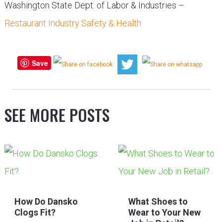
Washington State Dept. of Labor & Industries –
Restaurant Industry Safety & Health
Save
SEE MORE POSTS
How Do Dansko
What Shoes to
Clogs Fit?
Wear to Your New