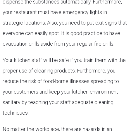
dispense the substances automatically. Furthermore,
your restaurant must have emergency lights in
strategic locations. Also, you need to put exit signs that
everyone can easily spot. It is good practice to have
evacuation drills aside from your regular fire drills.
Your kitchen staff will be safe if you train them with the
proper use of cleaning products. Furthermore, you
reduce the risk of food-borne illnesses spreading to
your customers and keep your kitchen environment
sanitary by teaching your staff adequate cleaning
techniques.
No matter the workplace, there are hazards in an