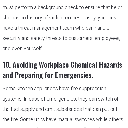
must perform a background check to ensure that he or
she has no history of violent crimes. Lastly, you must
have a threat management team who can handle
security and safety threats to customers, employees,
and even yourself.
10. Avoiding Workplace Chemical Hazards
and Preparing for Emergencies.
Some kitchen appliances have fire suppression
systems. In case of emergencies, they can switch off
the fuel supply and emit substances that can put out
the fire. Some units have manual switches while others