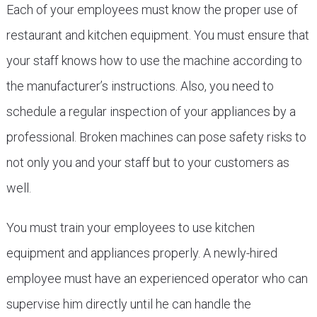
Each of your employees must know the proper use of
restaurant and kitchen equipment. You must ensure that
your staff knows how to use the machine according to
the manufacturer’s instructions. Also, you need to
schedule a regular inspection of your appliances by a
professional. Broken machines can pose safety risks to
not only you and your staff but to your customers as
well.
You must train your employees to use kitchen
equipment and appliances properly. A newly-hired
employee must have an experienced operator who can
supervise him directly until he can handle the