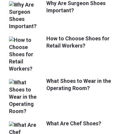
Why Are Surgeon Shoes
Important?
How to Choose Shoes for
Retail Workers?
What Shoes to Wear in the
Operating Room?
What Are Chef Shoes?