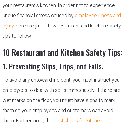
your restaurant’s kitchen. In order not to experience
undue financial stress caused by
employee illness and
injury
, here are just a few restaurant and kitchen safety
tips to follow.
10 Restaurant and Kitchen Safety Tips:
1. Preventing Slips, Trips, and Falls.
To avoid any untoward incident, you must instruct your
employees to deal with spills immediately. If there are
wet marks on the floor, you must have signs to mark
them so your employees and customers can avoid
them. Furthermore, the
best shoes for kitchen