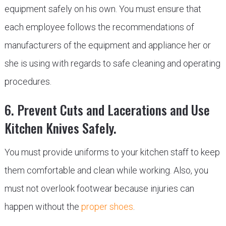
equipment safely on his own. You must ensure that
each employee follows the recommendations of
manufacturers of the equipment and appliance her or
she is using with regards to safe cleaning and operating
procedures.
6. Prevent Cuts and Lacerations and Use
Kitchen Knives Safely.
You must provide uniforms to your kitchen staff to keep
them comfortable and clean while working. Also, you
must not overlook footwear because injuries can
happen without the
proper shoes
.