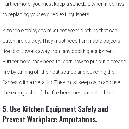
Furthermore, you must keep a schedule when it comes
to replacing your expired extinguishers.
Kitchen employees must not wear clothing that can
catch fire quickly. They must keep flammable objects
like dish towels away from any cooking equipment.
Furthermore, they need to learn how to put out a grease
fire by turning off the heat source and covering the
flames with a metal lid. They must keep calm and use
the extinguisher if the fire becomes uncontrollable.
5. Use Kitchen Equipment Safely and
Prevent Workplace Amputations.