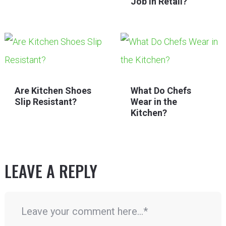
Job in Retail?
Are Kitchen Shoes
What Do Chefs
Slip Resistant?
Wear in the
Kitchen?
LEAVE A REPLY