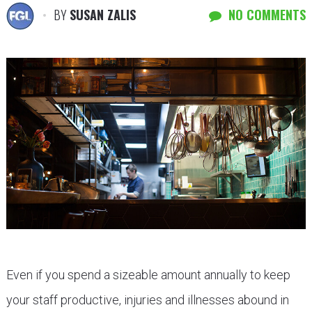
BY
SUSAN ZALIS
NO COMMENTS
Even if you spend a sizeable amount annually to keep
your staff productive, injuries and illnesses abound in