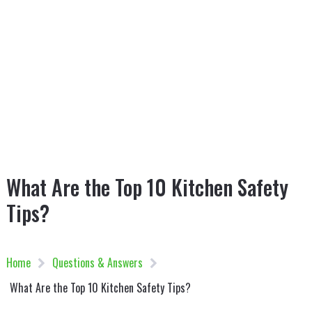
What Are the Top 10 Kitchen Safety
Tips?
Home
Questions & Answers
What Are the Top 10 Kitchen Safety Tips?