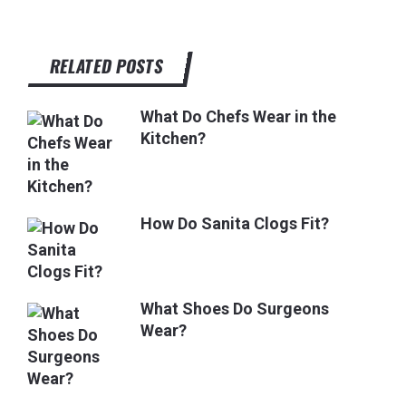
RELATED POSTS
What Do Chefs Wear in the
Kitchen?
How Do Sanita Clogs Fit?
What Shoes Do Surgeons
Wear?