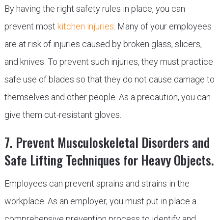
By having the right safety rules in place, you can
prevent most
kitchen injuries
. Many of your employees
are at risk of injuries caused by broken glass, slicers,
and knives. To prevent such injuries, they must practice
safe use of blades so that they do not cause damage to
themselves and other people. As a precaution, you can
give them cut-resistant gloves.
7. Prevent Musculoskeletal Disorders and
Safe Lifting Techniques for Heavy Objects.
Employees can prevent sprains and strains in the
workplace. As an employer, you must put in place a
comprehensive prevention process to identify and