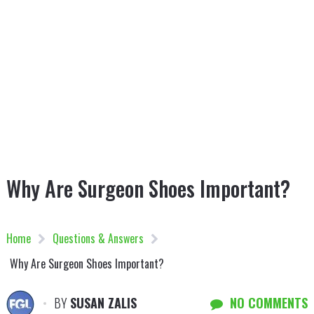
Why Are Surgeon Shoes Important?
Home
Questions & Answers
Why Are Surgeon Shoes Important?
BY
SUSAN ZALIS
NO COMMENTS