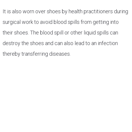
It is also worn over shoes by health practitioners during
surgical work to avoid blood spills from getting into
their shoes. The blood spill or other liquid spills can
destroy the shoes and can also lead to an infection
thereby transferring diseases.